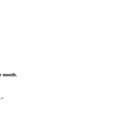
er month.
.
»