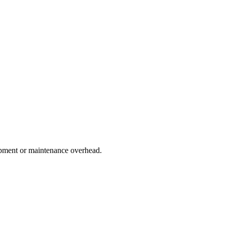
lopment or maintenance overhead.