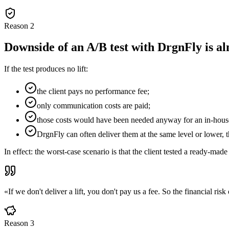
Reason
2
Downside of an A/B test with DrgnFly is al
If the test produces no lift:
the client pays no performance fee;
only communication costs are paid;
those costs would have been needed anyway for an in-hous
DrgnFly can often deliver them at the same level or lower, 
In effect: the worst-case scenario is that the client tested a ready-
«
If we don't deliver a lift, you don't pay us a fee. So the financial ris
Reason
3