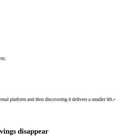
rm;
rnal platform and then discovering it delivers a smaller lift.
»
avings disappear