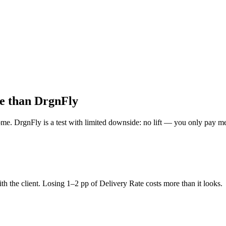
le than DrgnFly
DrgnFly is a test with limited downside: no lift — you only pay messag
th the client. Losing 1–2 pp of Delivery Rate costs more than it looks.