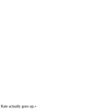
 Rate actually goes up.
»