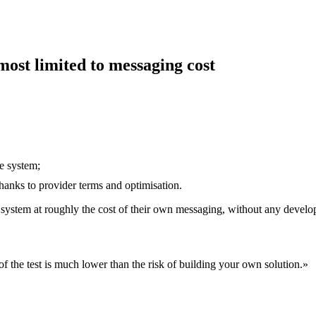
most limited to messaging cost
e system;
thanks to provider terms and optimisation.
made system at roughly the cost of their own messaging, without any deve
k of the test is much lower than the risk of building your own solution.
»