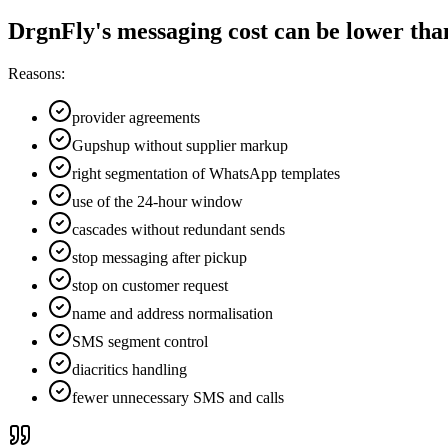
DrgnFly's messaging cost can be lower than 
Reasons:
provider agreements
Gupshup without supplier markup
right segmentation of WhatsApp templates
use of the 24-hour window
cascades without redundant sends
stop messaging after pickup
stop on customer request
name and address normalisation
SMS segment control
diacritics handling
fewer unnecessary SMS and calls