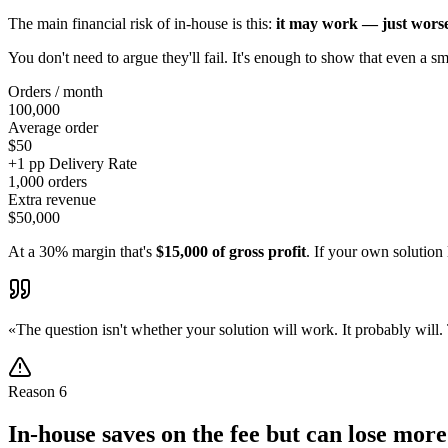
The main financial risk of in-house is this:
it may work — just worse
You don't need to argue they'll fail. It's enough to show that even a sm
Orders / month
100,000
Average order
$50
+1 pp Delivery Rate
1,000 orders
Extra revenue
$50,000
At a 30% margin that's
$15,000 of gross profit
. If your own solutio
«
The question isn't whether your solution will work. It probably will
Reason
6
In-house saves on the fee but can lose mor