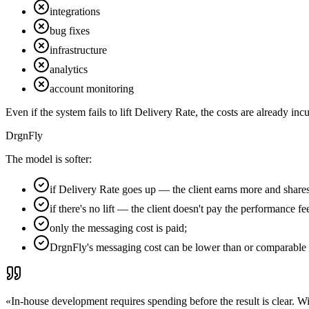
integrations
bug fixes
infrastructure
analytics
account monitoring
Even if the system fails to lift Delivery Rate, the costs are already inc
DrgnFly
The model is softer:
if Delivery Rate goes up — the client earns more and shares 
if there's no lift — the client doesn't pay the performance fe
only the messaging cost is paid;
DrgnFly's messaging cost can be lower than or comparable 
«
In-house development requires spending before the result is clear. W