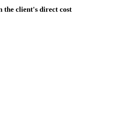
the client's direct cost