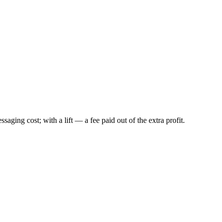
ing cost; with a lift — a fee paid out of the extra profit.