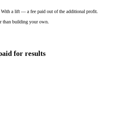
th a lift — a fee paid out of the additional profit.
wer than building your own.
aid for results