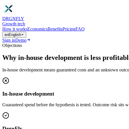
DRGN
FLY
Growth tech
How it works
Economics
Benefits
Pricing
FAQ
en
English
Sign in
Demo
Objections
Why in-house development is less profitab
In-house development means guaranteed costs and an unknown outcome. 
In-house development
Guaranteed spend before the hypothesis is tested. Outcome risk sits wi
DrgnFly