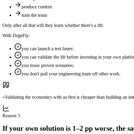
produce content
train the team
Only after all that will they learn whether there's a lift.
With DrgnFly:
you can launch a test faster;
you can validate the lift before investing in your own platfo
you reuse proven scenarios;
you don't pull your engineering team off other work.
«
Validating the economics with us first is cheaper than building an inte
Reason
5
If your own solution is 1–2 pp worse, the s