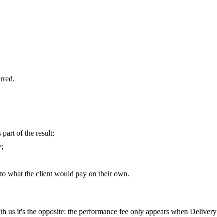
urred.
part of the result;
e;
to what the client would pay on their own.
ith us it's the opposite: the performance fee only appears when Delivery