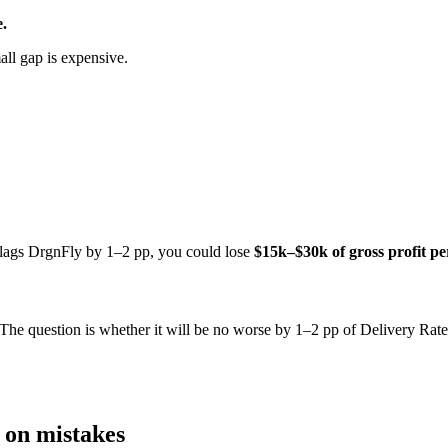
.
all gap is expensive.
n lags DrgnFly by 1–2 pp, you could lose
$15k–$30k of gross profit p
. The question is whether it will be no worse by 1–2 pp of Delivery Rate
e on mistakes