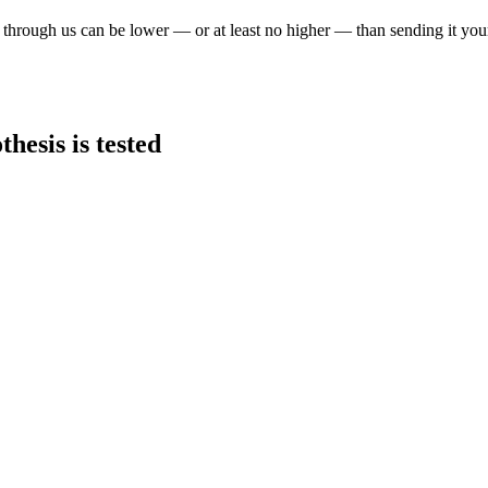
through us can be lower — or at least no higher — than sending it you
hesis is tested