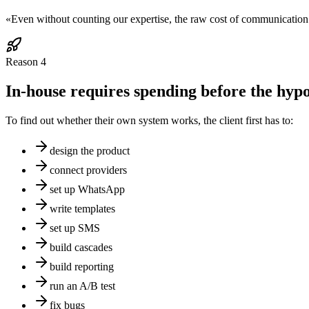
«
Even without counting our expertise, the raw cost of communication 
Reason
4
In-house requires spending before the hypot
To find out whether their own system works, the client first has to:
design the product
connect providers
set up WhatsApp
write templates
set up SMS
build cascades
build reporting
run an A/B test
fix bugs