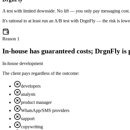
A test with limited downside. No lift — you only pay messaging cost. Wi
It's rational to at least run an A/B test with DrgnFly — the risk is lo
Reason
1
In-house has guaranteed costs; DrgnFly is p
In-house development
The client pays regardless of the outcome:
developers
analysts
product manager
WhatsApp/SMS providers
support
copywriting