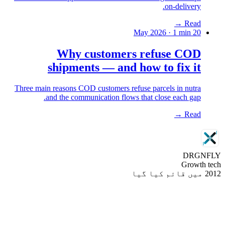
on-delivery.
→
Read
·
1
min
20 May 2026
Why customers refuse COD
shipments — and how to fix it
Three main reasons COD customers refuse parcels in nutra
and the communication flows that close each gap.
→
Read
DRGN
FLY
Growth tech
2012 میں قائم کیا گیا