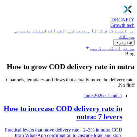
DRGN
FLY
Growth tech
عمومی
قیمتیں
فوائد
معاشیات
یہ کیسے کام کرتا ہے
سوالات
اردو
ur
ڈیمو
سائن ان کریں
Blog
How to grow COD delivery rate in nutra
Channels, templates and flows that actually move the delivery rate.
No fluff.
·
1
min
1 June 2026
How to increase COD delivery rate in
nutra: 7 levers
Practical levers that move delivery rate +2–3% in nutra COD
— from WhatsApp confirmation to cascade logic and stop-